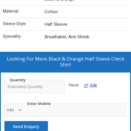
Material :
Cotton
Sleeve Style :
Half Sleeve
Speciality :
Breathable, Anti-Shrink
Looking For
Mens Black & Orange Half Sleeve Check
Shirt
Quantity
Piece
Edit
Enter Mobile
+91
Send Enquiry