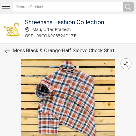
Shreehans Fashion Collection
Mau, Uttar Pradesh
GST : 09COAPC5524D1ZF
Mens Black & Orange Half Sleeve Check Shirt