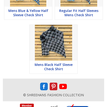
Mens Blue & Yellow Half
Regular Fit Half Sleeves
Sleeve Check Shirt
Mens Check Shirt
Mens Black Half Sleeve
Check Shirt
© SHREEHANS FASHION COLLECTION