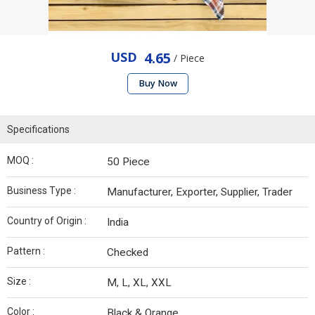
USD
4.65
/ Piece
Buy Now
Specifications
MOQ :
50 Piece
Business Type :
Manufacturer, Exporter, Supplier, Trader
Country of Origin :
India
Pattern :
Checked
Size :
M, L, XL, XXL
Color :
Black & Orange