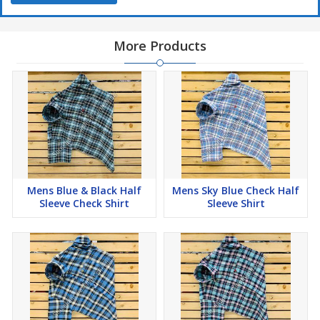
More Products
Mens Blue & Black Half
Mens Sky Blue Check Half
Sleeve Check Shirt
Sleeve Shirt