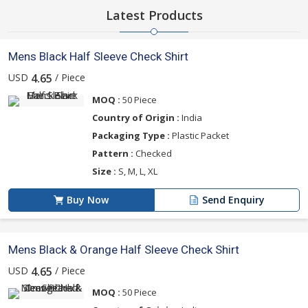
Latest Products
Mens Black Half Sleeve Check Shirt
USD
/ Piece
4.65
MOQ :
50 Piece
Country of Origin :
India
Packaging Type :
Plastic Packet
Pattern :
Checked
Size :
S, M, L, XL
Buy Now
Send Enquiry
Mens Black & Orange Half Sleeve Check Shirt
USD
/ Piece
4.65
MOQ :
50 Piece