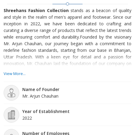
Shreehans Fashion Collection
stands as a beacon of quality
and style in the realm of men's apparel and footwear. Since our
inception in 2022, we have been dedicated to crafting and
curating a diverse range of products that reflect the latest trends
while ensuring comfort and durability.Founded by the visionary
Mr. Arjun Chauhan, our journey began with a commitment to
redefine fashion standards, starting from our base in Bhanjan,
Uttar Pradesh. With a keen eye for detail and a passion for
innovation, Mr. Chauhan laid the foundation of our company on
principles of integrity, excellence, and customer satisfaction.At
View More...
Shreehans Fashion Collection, we take pride in our diverse
product offerings
Name of Founder
Mr. Arjun Chauhan
Year of Establishment
2022
Number of Employees