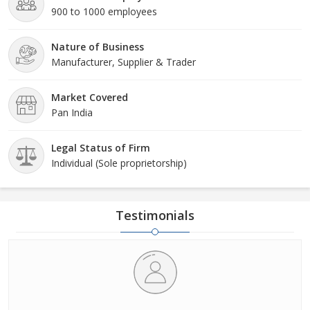
900 to 1000 employees
Nature of Business
Manufacturer, Supplier & Trader
Market Covered
Pan India
Legal Status of Firm
Individual (Sole proprietorship)
Testimonials