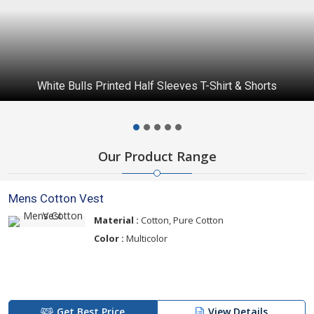
White Bulls Printed Half Sleeves T-Shirt & Shorts
Our Product Range
Mens Cotton Vest
Material :
Cotton, Pure Cotton
Color :
Multicolor
Get Best Price
View Details