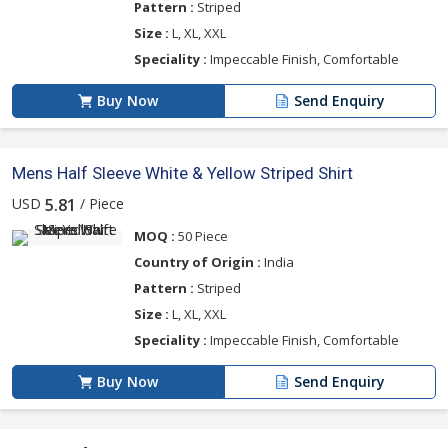
Pattern :
Striped
Size :
L, XL, XXL
Speciality :
Impeccable Finish, Comfortable
Buy Now
Send Enquiry
Mens Half Sleeve White & Yellow Striped Shirt
USD
/ Piece
5.81
MOQ :
50 Piece
Country of Origin :
India
Pattern :
Striped
Size :
L, XL, XXL
Speciality :
Impeccable Finish, Comfortable
Buy Now
Send Enquiry