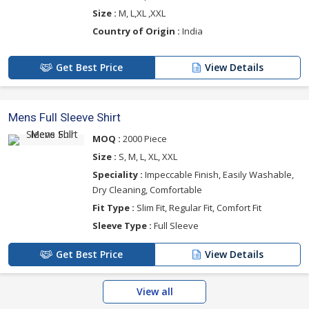
Size :
M, L,XL ,XXL
Country of Origin :
India
Get Best Price
View Details
Mens Full Sleeve Shirt
MOQ :
2000 Piece
Size :
S, M, L, XL, XXL
Speciality :
Impeccable Finish, Easily Washable,
Dry Cleaning, Comfortable
Fit Type :
Slim Fit, Regular Fit, Comfort Fit
Sleeve Type :
Full Sleeve
Get Best Price
View Details
View all