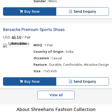
Gender :
Mens
Buy Now
Send Enquiry
Bersache Premium Sports Shoes
USD
/ Pair
46.50
MOQ :
1 Pair
Country of Origin :
India
Occasion :
Casual
Feature :
Durable, Comfortable, Attractive Design
Size :
11x5 Inch
Buy Now
Send Enquiry
View all
About Shreehans Fashion Collection