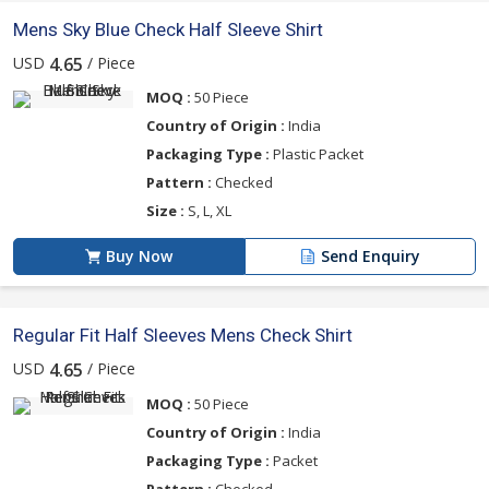
Mens Sky Blue Check Half Sleeve Shirt
USD
/ Piece
4.65
MOQ :
50 Piece
Country of Origin :
India
Packaging Type :
Plastic Packet
Pattern :
Checked
Size :
S, L, XL
Buy Now
Send Enquiry
Regular Fit Half Sleeves Mens Check Shirt
USD
/ Piece
4.65
MOQ :
50 Piece
Country of Origin :
India
Packaging Type :
Packet
Pattern :
Checked