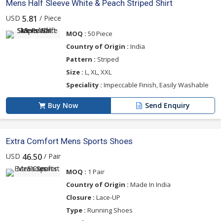
Mens Half Sleeve White & Peach Striped Shirt
USD
/ Piece
5.81
MOQ :
50 Piece
Country of Origin :
India
Pattern :
Striped
Size :
L, XL, XXL
Speciality :
Impeccable Finish, Easily Washable
Buy Now
Send Enquiry
Extra Comfort Mens Sports Shoes
USD
/ Pair
46.50
MOQ :
1 Pair
Country of Origin :
Made In India
Closure :
Lace-UP
Type :
Running Shoes