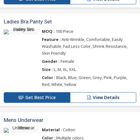
Ladies Bra Panty Set
MOQ :
100 Piece
Feature :
Anti-Wrinkle, Comfortable, Easily
Washable, Fad Less Color, Shrink Resistance,
Skin Friendly
Gender :
Female
Size :
L, M, XL, XXL
Color :
Black, Blue, Green, Grey, Pink, Purple,
Red, White, Yellow
Get Best Price
View Details
Mens Underwear
Material :
Cotton
Color :
Multiple colors