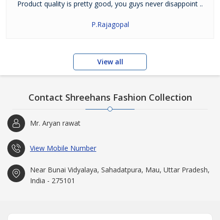
Product quality is pretty good, you guys never disappoint ..
P.Rajagopal
View all
Contact Shreehans Fashion Collection
Mr. Aryan rawat
View Mobile Number
Near Bunai Vidyalaya, Sahadatpura, Mau, Uttar Pradesh,
India - 275101