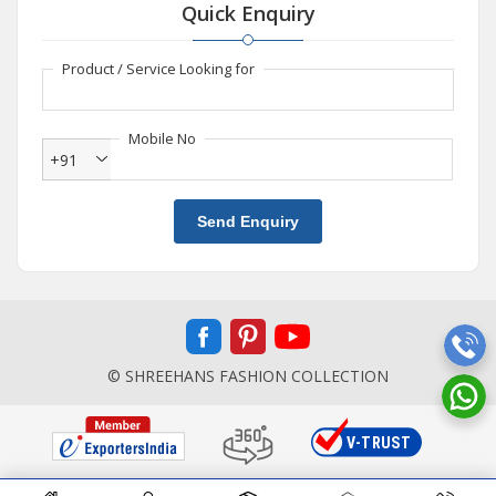
Quick Enquiry
Product / Service Looking for
Mobile No
+91
Send Enquiry
© SHREEHANS FASHION COLLECTION