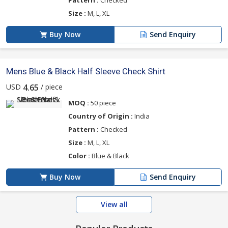
Size :
M, L, XL
Buy Now
Send Enquiry
Mens Blue & Black Half Sleeve Check Shirt
USD
/ piece
4.65
MOQ :
50 piece
Country of Origin :
India
Pattern :
Checked
Size :
M, L, XL
Color :
Blue & Black
Buy Now
Send Enquiry
View all