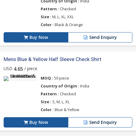
Country of Origin :
India
Pattern :
Checked
Size :
M, L, XL, XXL
Color :
Black & Orange
Buy Now
Send Enquiry
Mens Blue & Yellow Half Sleeve Check Shirt
USD
/ piece
4.65
MOQ :
50 piece
Country of Origin :
India
Pattern :
Checked
Size :
S, M, L, XL
Color :
Blue & Yellow
Buy Now
Send Enquiry