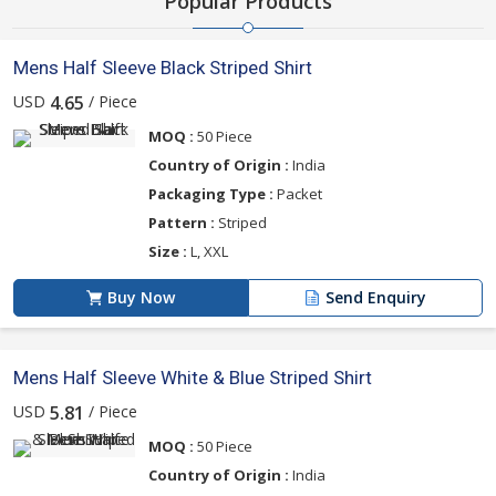
Popular Products
Mens Half Sleeve Black Striped Shirt
USD
/ Piece
4.65
MOQ :
50 Piece
Country of Origin :
India
Packaging Type :
Packet
Pattern :
Striped
Size :
L, XXL
Buy Now
Send Enquiry
Mens Half Sleeve White & Blue Striped Shirt
USD
/ Piece
5.81
MOQ :
50 Piece
Country of Origin :
India