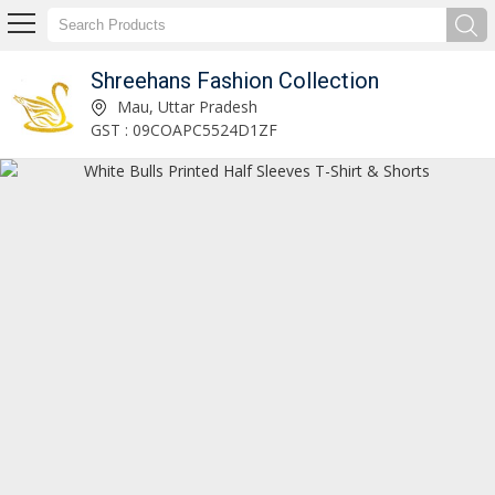
Shreehans Fashion Collection
Customized Printing T-Shirts Manufacturer and Supplier
Mau, Uttar Pradesh
GST : 09COAPC5524D1ZF