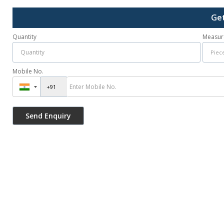
Get
Quantity
Measur
Mobile No.