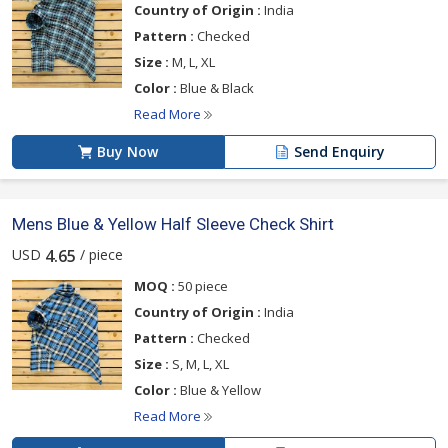
Country of Origin :
India
Pattern :
Checked
Size :
M, L, XL
Color :
Blue & Black
Read More
Buy Now
Send Enquiry
Mens Blue & Yellow Half Sleeve Check Shirt
USD
/ piece
4.65
MOQ :
50 piece
Country of Origin :
India
Pattern :
Checked
Size :
S, M, L, XL
Color :
Blue & Yellow
Read More