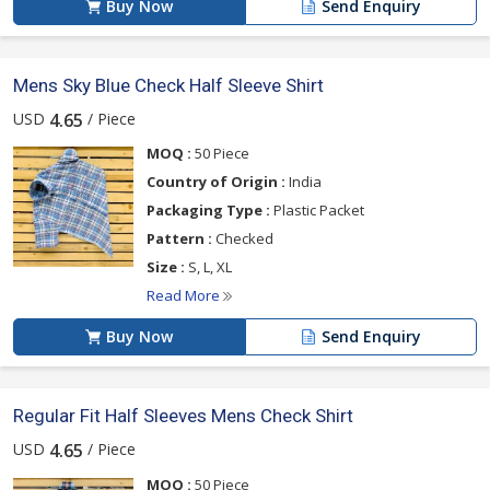
Buy Now
Send Enquiry
Mens Sky Blue Check Half Sleeve Shirt
USD
/ Piece
4.65
MOQ :
50 Piece
Country of Origin :
India
Packaging Type :
Plastic Packet
Pattern :
Checked
Size :
S, L, XL
Read More
Buy Now
Send Enquiry
Regular Fit Half Sleeves Mens Check Shirt
USD
/ Piece
4.65
MOQ :
50 Piece