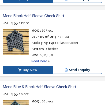
Mens Black Half Sleeve Check Shirt
USD
/ Piece
4.65
MOQ :
50 Piece
Country of Origin :
India
Packaging Type :
Plastic Packet
Pattern :
Checked
Size :
S, M, L, XL
Read More
Buy Now
Send Enquiry
Mens Blue & Black Half Sleeve Check Shirt
USD
/ piece
4.65
MOQ :
50 piece