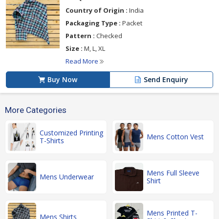
Country of Origin :
India
Packaging Type :
Packet
Pattern :
Checked
Size :
M, L, XL
Read More
Buy Now
Send Enquiry
More Categories
Customized Printing
Mens Cotton Vest
T-Shirts
Mens Full Sleeve
Mens Underwear
Shirt
Mens Printed T-
Mens Shirts