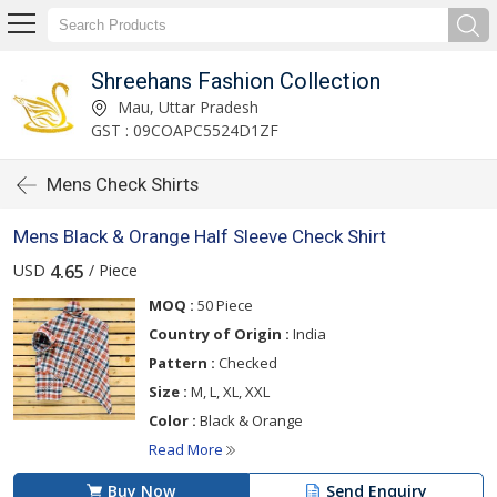
Shreehans Fashion Collection
Mau, Uttar Pradesh
GST : 09COAPC5524D1ZF
Mens Check Shirts
Mens Black & Orange Half Sleeve Check Shirt
USD
/ Piece
4.65
MOQ :
50 Piece
Country of Origin :
India
Pattern :
Checked
Size :
M, L, XL, XXL
Color :
Black & Orange
Read More
Buy Now
Send Enquiry