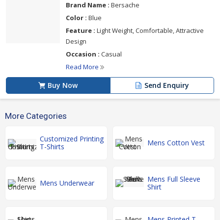
Brand Name :
Bersache
Color :
Blue
Feature :
Light Weight, Comfortable, Attractive
Design
Occasion :
Casual
Read More
Buy Now
Send Enquiry
More Categories
Customized Printing
Mens Cotton Vest
T-Shirts
Mens Full Sleeve
Mens Underwear
Shirt
Mens Printed T-