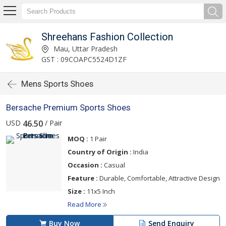
Shreehans Fashion Collection
Mau, Uttar Pradesh
GST : 09COAPC5524D1ZF
Mens Sports Shoes
Bersache Premium Sports Shoes
USD
/ Pair
46.50
MOQ :
1 Pair
Country of Origin :
India
Occasion :
Casual
Feature :
Durable, Comfortable, Attractive Design
Size :
11x5 Inch
Read More
Buy Now
Send Enquiry