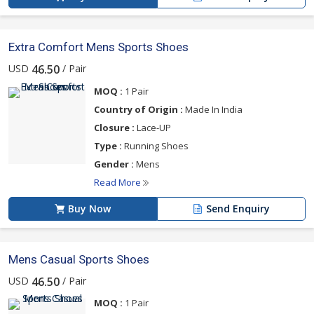
Extra Comfort Mens Sports Shoes
USD
/ Pair
46.50
MOQ :
1 Pair
Country of Origin :
Made In India
Closure :
Lace-UP
Type :
Running Shoes
Gender :
Mens
Read More
Buy Now
Send Enquiry
Mens Casual Sports Shoes
USD
/ Pair
46.50
MOQ :
1 Pair