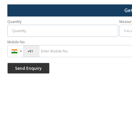
Get
Quantity
Measur
Mobile No.