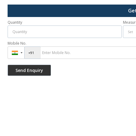
Get
Quantity
Measur
Mobile No.