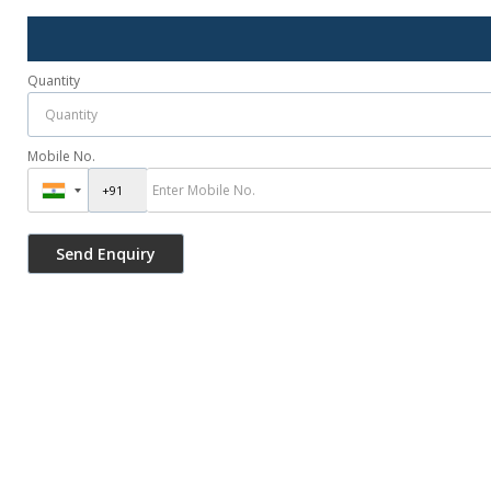
Quantity
Mobile No.