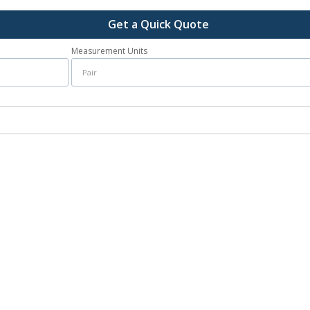
Get a Quick Quote
Measurement Units