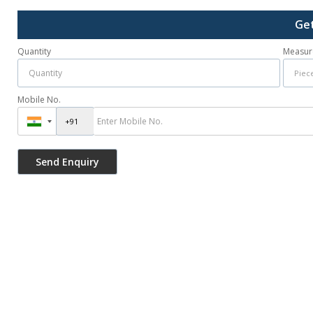
Get
Quantity
Measur
Mobile No.