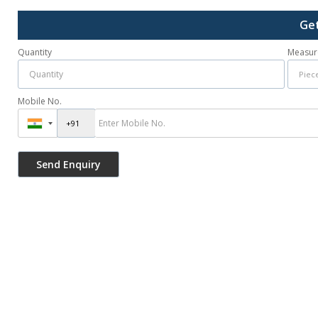
Get
Quantity
Measur
Mobile No.